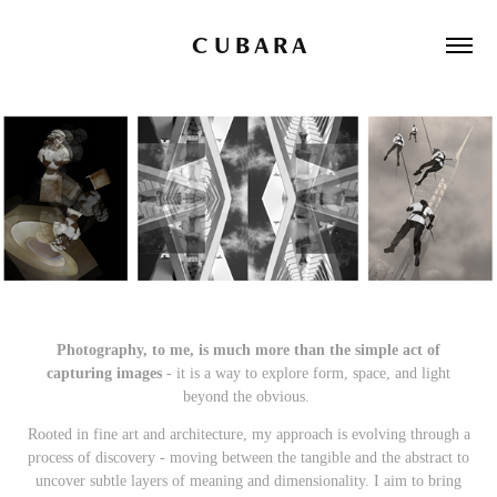
C U B A R A
Photography, to me, is much more than the simple act of
ca
pturing images
- it is a way to explore form, space, and light
beyond the obvious.
Rooted in fine art and architecture, my approach is evolving through a
process of discovery - moving between the tangible and the abstract to
uncover subtle layers of meaning and dimensionality.
I aim to bring