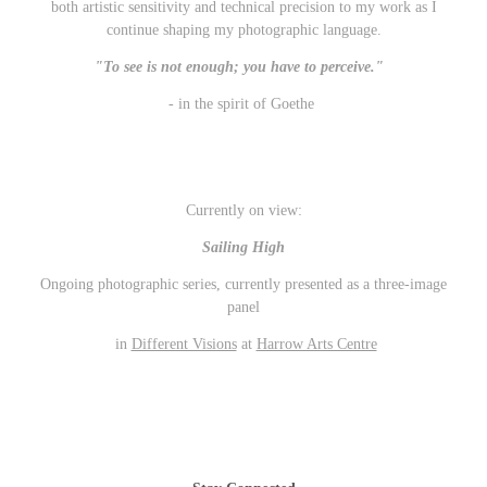
both artistic sensitivity and technical precision to my work as I
continue s
haping my photographic language.
"To see is not enough; you have to perceive."
- in the spirit of Goethe
Currently on view:
Sailing High
Ongoing photographic series, currently presented as a three-image
panel
in
Different Visions
at
Harrow Arts Centre